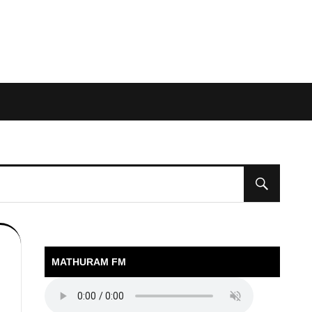
MATHURAM FM