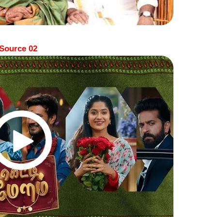
Source 02