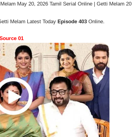
 Melam May 20, 2026 Tamil Serial Online | Getti Melam 20
Getti Melam Latest Today
Episode 403
Online.
Source 01