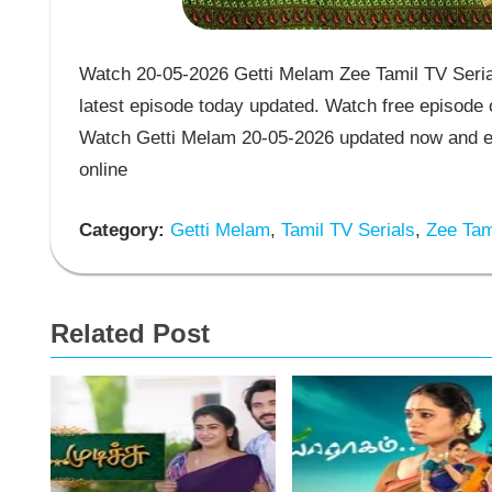
Watch 20-05-2026 Getti Melam Zee Tamil TV Serial
latest episode today updated. Watch free episode o
Watch Getti Melam 20-05-2026 updated now and en
online
Category:
Getti Melam
,
Tamil TV Serials
,
Zee Tami
Related Post