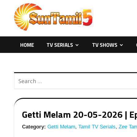
Skip
to
content
HOME
TV SERIALS
TV SHOWS
Getti Melam 20-05-2026 | Ep
Category:
Getti Melam
,
Tamil TV Serials
,
Zee Tami