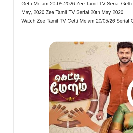
Getti Melam 20-05-2026 Zee Tamil TV Serial Getti
May, 2026 Zee Tamil TV Serial 20th May 2026
Watch Zee Tamil TV Getti Melam 20/05/26 Serial 