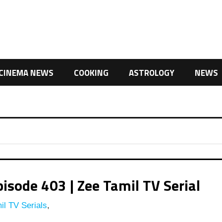
CINEMA NEWS
COOKING
ASTROLOGY
NEWS
isode 403 | Zee Tamil TV Serial
l TV Serials
,