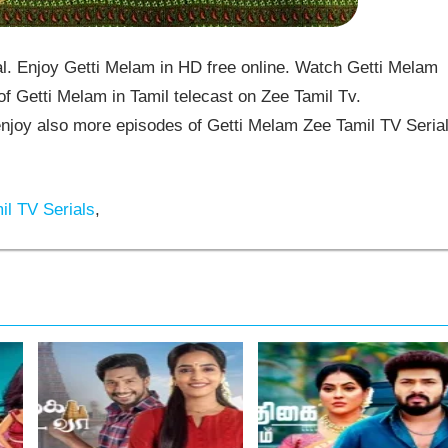
. Enjoy Getti Melam in HD free online. Watch Getti Melam
f Getti Melam in Tamil telecast on Zee Tamil Tv.
joy also more episodes of Getti Melam Zee Tamil TV Seria
l TV Serials
,