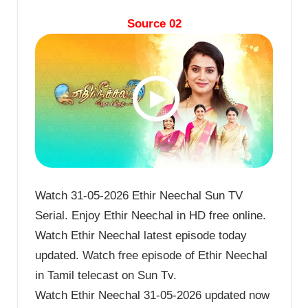
Source 02
Watch 31-05-2026 Ethir Neechal Sun TV
Serial. Enjoy Ethir Neechal in HD free online.
Watch Ethir Neechal latest episode today
updated. Watch free episode of Ethir Neechal
in Tamil telecast on Sun Tv.
Watch Ethir Neechal 31-05-2026 updated now