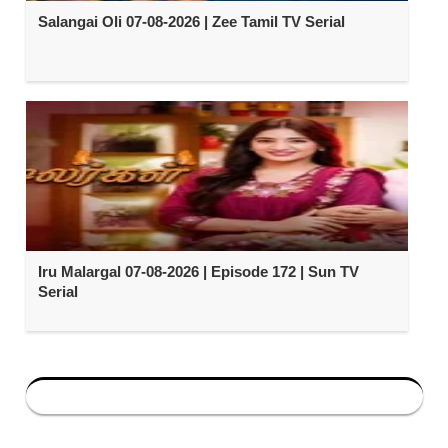
Salangai Oli 07-08-2026 | Zee Tamil TV Serial
Iru Malargal 07-08-2026 | Episode 172 | Sun TV
Serial