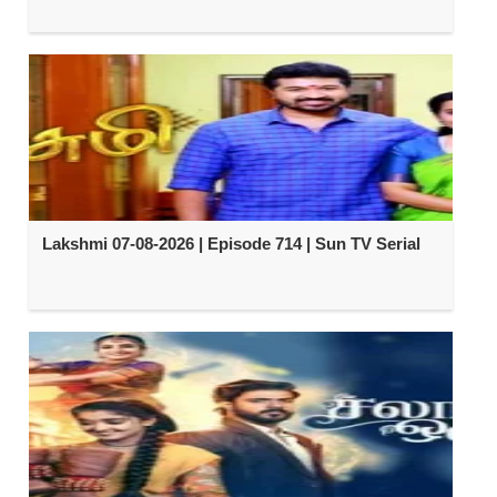
Lakshmi 07-08-2026 | Episode 714 | Sun TV Serial