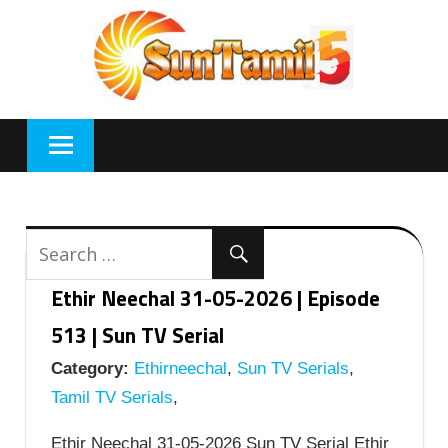
Skip
to
content
Ethir Neechal 31-05-2026 | Episode
513 | Sun TV Serial
Category:
Ethirneechal
,
Sun TV Serials
,
Tamil TV Serials
,
Ethir Neechal 31-05-2026 Sun TV Serial Ethir