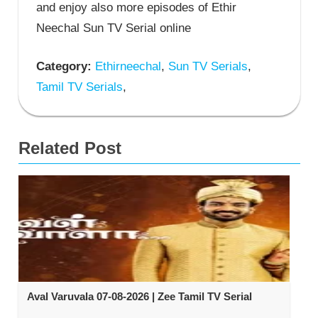
and enjoy also more episodes of Ethir
Neechal Sun TV Serial online
Category:
Ethirneechal
,
Sun TV Serials
,
Tamil TV Serials
,
Related Post
Aval Varuvala 07-08-2026 | Zee Tamil TV Serial