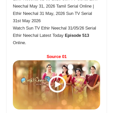
Neechal May 31, 2026 Tamil Serial Online |
Ethir Neechal 31 May, 2026 Sun TV Serial
31st May 2026
Watch Sun TV Ethir Neechal 31/05/26 Serial
Ethir Neechal Latest Today
Episode 513
Online.
Source 01