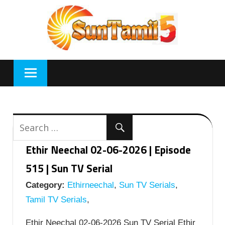
Skip
to
content
Ethir Neechal 02-06-2026 | Episode
515 | Sun TV Serial
Category:
Ethirneechal
,
Sun TV Serials
,
Tamil TV Serials
,
Ethir Neechal 02-06-2026 Sun TV Serial Ethir