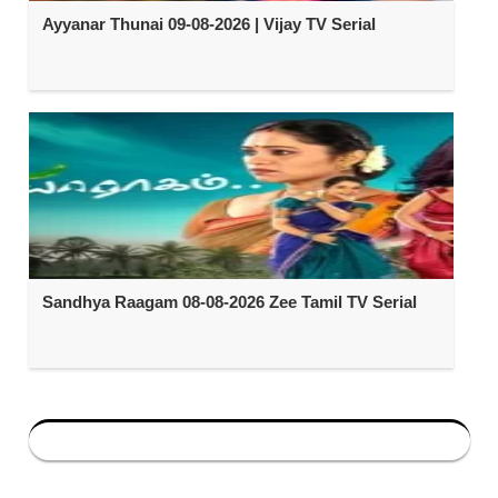
Ayyanar Thunai 09-08-2026 | Vijay TV Serial
Sandhya Raagam 08-08-2026 Zee Tamil TV Serial