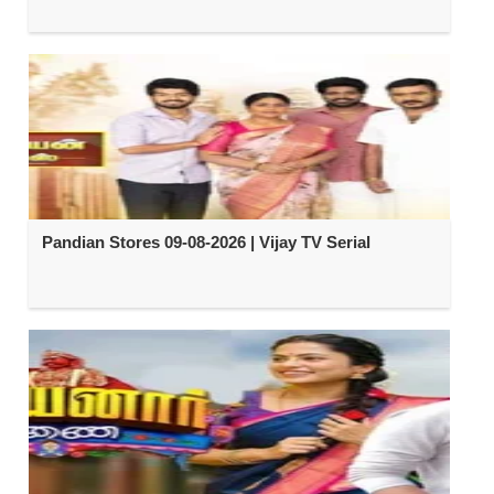
Pandian Stores 09-08-2026 | Vijay TV Serial