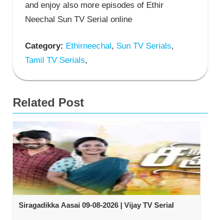
and enjoy also more episodes of Ethir
Neechal Sun TV Serial online
Category:
Ethirneechal
,
Sun TV Serials
,
Tamil TV Serials
,
Related Post
Siragadikka Aasai 09-08-2026 | Vijay TV Serial