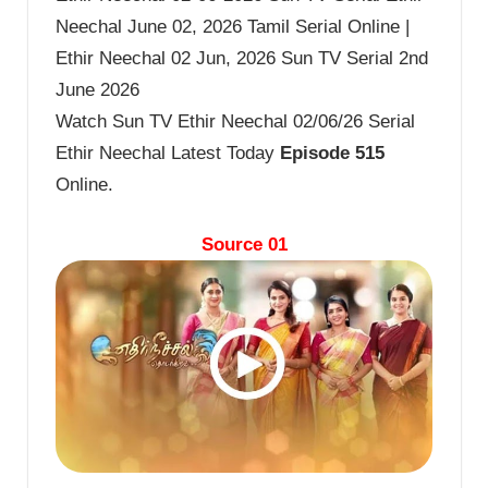
Neechal June 02, 2026 Tamil Serial Online |
Ethir Neechal 02 Jun, 2026 Sun TV Serial 2nd
June 2026
Watch Sun TV Ethir Neechal 02/06/26 Serial
Ethir Neechal Latest Today
Episode 515
Online.
Source 01