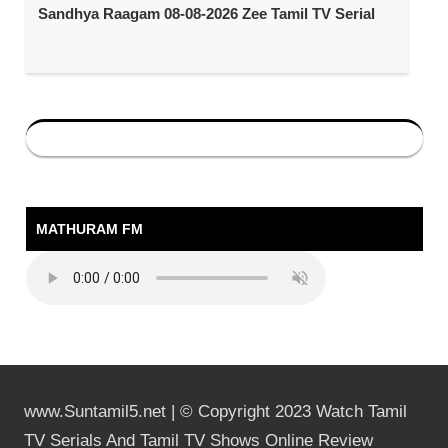
Sandhya Raagam 08-08-2026 Zee Tamil TV Serial
MATHURAM FM
www.Suntamil5.net | © Copyright 2023 Watch Tamil
TV Serials And Tamil TV Shows Online Review