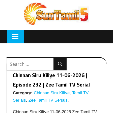
Skip
to
content
Chinnan Siru Kiliye 11-06-2026 |
Episode 232 | Zee Tamil TV Serial
Category:
Chinnan Siru Kiliye
,
Tamil TV
Serials
,
Zee Tamil TV Serials
,
Chinnan Siru Kiliye 11-06-2026 Zee Tamil TV