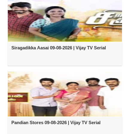
Siragadikka Aasai 09-08-2026 | Vijay TV Serial
Pandian Stores 09-08-2026 | Vijay TV Serial