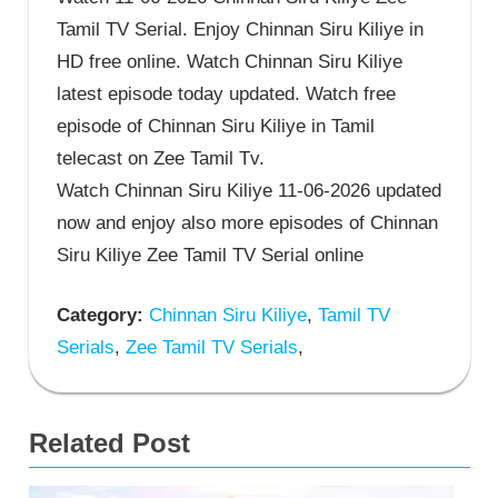
Tamil TV Serial. Enjoy Chinnan Siru Kiliye in
HD free online. Watch Chinnan Siru Kiliye
latest episode today updated. Watch free
episode of Chinnan Siru Kiliye in Tamil
telecast on Zee Tamil Tv.
Watch Chinnan Siru Kiliye 11-06-2026 updated
now and enjoy also more episodes of Chinnan
Siru Kiliye Zee Tamil TV Serial online
Category:
Chinnan Siru Kiliye
,
Tamil TV
Serials
,
Zee Tamil TV Serials
,
Related Post