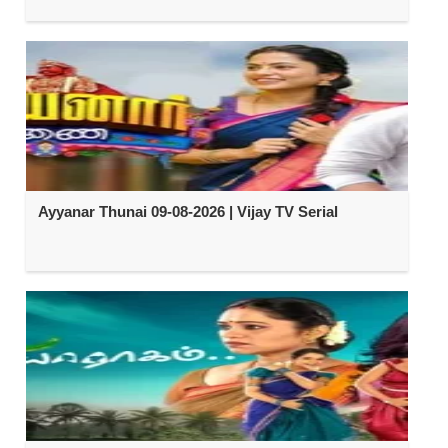
Ayyanar Thunai 09-08-2026 | Vijay TV Serial