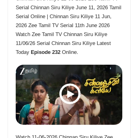
Serial Chinnan Siru Kiliye June 11, 2026 Tamil
Serial Online | Chinnan Siru Kiliye 11 Jun,
2026 Zee Tamil TV Serial 11th June 2026
Watch Zee Tamil TV Chinnan Siru Kiliye
11/06/26 Serial Chinnan Siru Kiliye Latest
Today
Episode 232
Online.
Watch 11-06-2026 Chinnan Siru Kiliye Zee