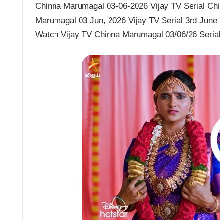
Chinna Marumagal 03-06-2026 Vijay TV Serial Chi
Marumagal 03 Jun, 2026 Vijay TV Serial 3rd June
Watch Vijay TV Chinna Marumagal 03/06/26 Seria