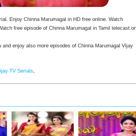
al. Enjoy Chinna Marumagal in HD free online. Watch
atch free episode of Chinna Marumagal in Tamil telecast o
and enjoy also more episodes of Chinna Marumagal Vijay
jay TV Serials
,