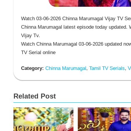
Watch 03-06-2026 Chinna Marumagal Vijay TV Seri
Chinna Marumagal latest episode today updated. W
Vijay Tv.
Watch Chinna Marumagal 03-06-2026 updated now 
TV Serial online
Category:
Chinna Marumagal
,
Tamil TV Serials
,
Vi
Related Post