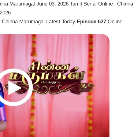
nna Marumagal June 03, 2026 Tamil Serial Online | Chinna
 2026
l Chinna Marumagal Latest Today
Episode 627
Online.