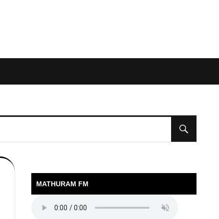
MATHURAM FM