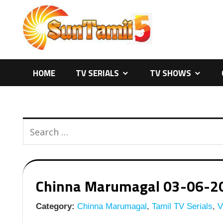
Skip
to
content
HOME
TV SERIALS
TV SHOWS
Chinna Marumagal 03-06-2026
Category:
Chinna Marumagal
,
Tamil TV Serials
,
Vi