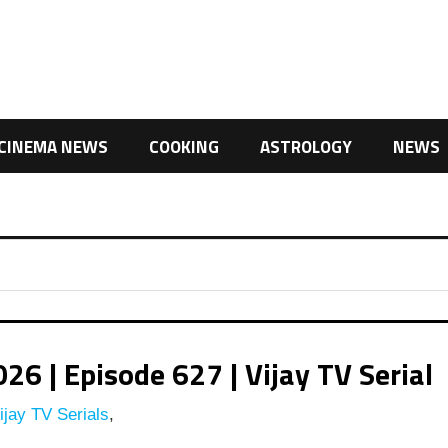
CINEMA NEWS
COOKING
ASTROLOGY
NEWS
 | Episode 627 | Vijay TV Serial
jay TV Serials
,