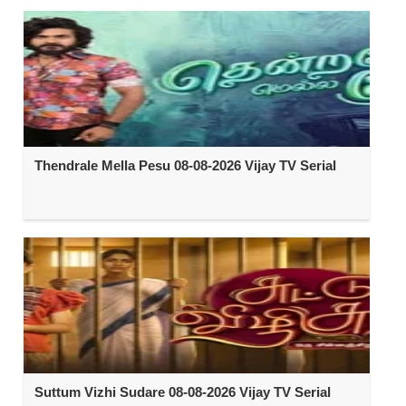
Thendrale Mella Pesu 08-08-2026 Vijay TV Serial
Suttum Vizhi Sudare 08-08-2026 Vijay TV Serial