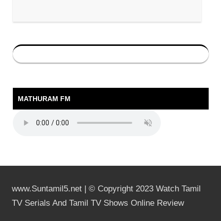
MATHURAM FM
www.Suntamil5.net | © Copyright 2023 Watch Tamil
TV Serials And Tamil TV Shows Online Review