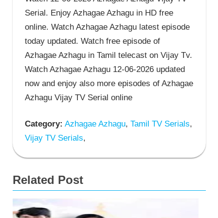
Serial. Enjoy Azhagae Azhagu in HD free
online. Watch Azhagae Azhagu latest episode
today updated. Watch free episode of
Azhagae Azhagu in Tamil telecast on Vijay Tv.
Watch Azhagae Azhagu 12-06-2026 updated
now and enjoy also more episodes of Azhagae
Azhagu Vijay TV Serial online
Category:
Azhagae Azhagu
,
Tamil TV Serials
,
Vijay TV Serials
,
Related Post