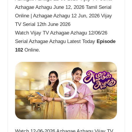
Azhagae Azhagu June 12, 2026 Tamil Serial
Online | Azhagae Azhagu 12 Jun, 2026 Vijay
TV Serial 12th June 2026
Watch Vijay TV Azhagae Azhagu 12/06/26
Serial Azhagae Azhagu Latest Today
Episode
102
Online.
Watch 12-06-2026 Azhagae Azhagu Vijay TV