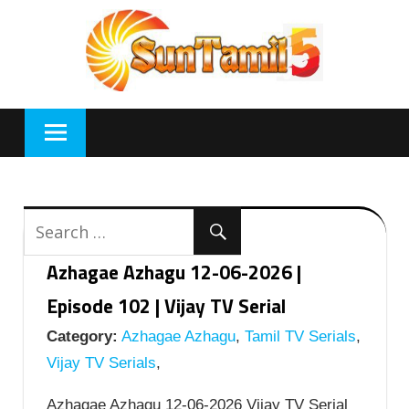
Skip
to
content
Azhagae Azhagu 12-06-2026 |
Episode 102 | Vijay TV Serial
Category:
Azhagae Azhagu
,
Tamil TV Serials
,
Vijay TV Serials
,
Azhagae Azhagu 12-06-2026 Vijay TV Serial