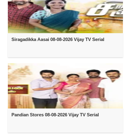
Siragadikka Aasai 08-08-2026 Vijay TV Serial
Pandian Stores 08-08-2026 Vijay TV Serial