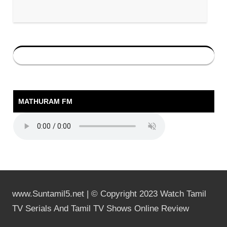
MATHURAM FM
www.Suntamil5.net | © Copyright 2023 Watch Tamil
TV Serials And Tamil TV Shows Online Review