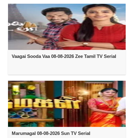
Vaagai Sooda Vaa 08-08-2026 Zee Tamil TV Serial
Marumagal 08-08-2026 Sun TV Serial