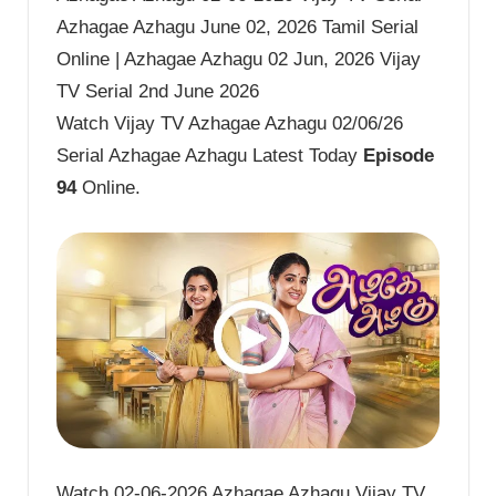
Azhagae Azhagu June 02, 2026 Tamil Serial
Online | Azhagae Azhagu 02 Jun, 2026 Vijay
TV Serial 2nd June 2026
Watch Vijay TV Azhagae Azhagu 02/06/26
Serial Azhagae Azhagu Latest Today
Episode
94
Online.
Watch 02-06-2026 Azhagae Azhagu Vijay TV