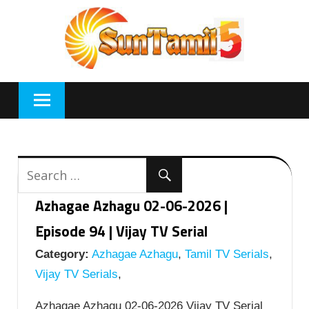
Skip
to
content
Azhagae Azhagu 02-06-2026 |
Episode 94 | Vijay TV Serial
Category:
Azhagae Azhagu
,
Tamil TV Serials
,
Vijay TV Serials
,
Azhagae Azhagu 02-06-2026 Vijay TV Serial