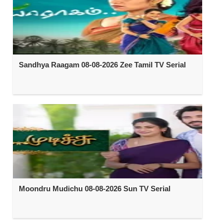
Sandhya Raagam 08-08-2026 Zee Tamil TV Serial
Moondru Mudichu 08-08-2026 Sun TV Serial