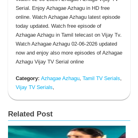
Serial. Enjoy Azhagae Azhagu in HD free
online. Watch Azhagae Azhagu latest episode
today updated. Watch free episode of
Azhagae Azhagu in Tamil telecast on Vijay Tv.
Watch Azhagae Azhagu 02-06-2026 updated
now and enjoy also more episodes of Azhagae
Azhagu Vijay TV Serial online
Category:
Azhagae Azhagu
,
Tamil TV Serials
,
Vijay TV Serials
,
Related Post