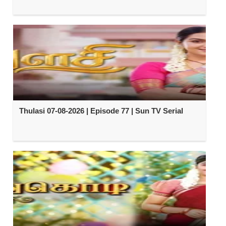
Thulasi 07-08-2026 | Episode 77 | Sun TV Serial