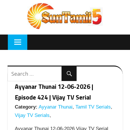
Skip
to
content
Ayyanar Thunai 12-06-2026 |
Episode 424 | Vijay TV Serial
Category:
Ayyanar Thunai
,
Tamil TV Serials
,
Vijay TV Serials
,
Ayyanar Thunai 12-06-2026 Vijay TV Serial