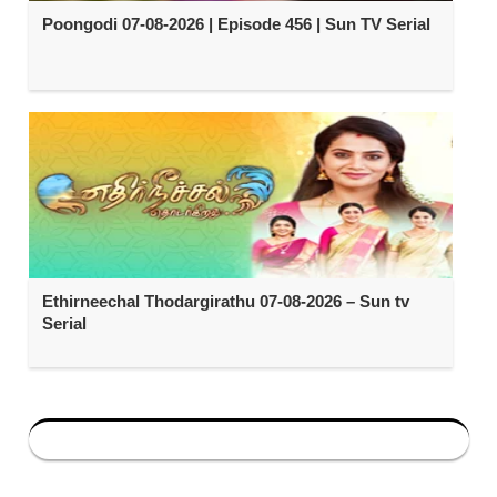
Poongodi 07-08-2026 | Episode 456 | Sun TV Serial
Ethirneechal Thodargirathu 07-08-2026 – Sun tv
Serial