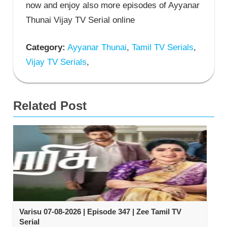
now and enjoy also more episodes of Ayyanar
Thunai Vijay TV Serial online
Category:
Ayyanar Thunai
,
Tamil TV Serials
,
Vijay TV Serials
,
Related Post
Varisu 07-08-2026 | Episode 347 | Zee Tamil TV
Serial