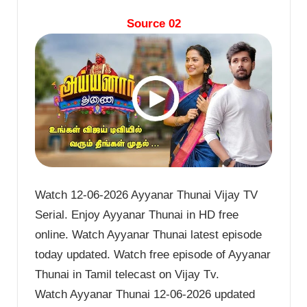
Source 02
Watch 12-06-2026 Ayyanar Thunai Vijay TV
Serial. Enjoy Ayyanar Thunai in HD free
online. Watch Ayyanar Thunai latest episode
today updated. Watch free episode of Ayyanar
Thunai in Tamil telecast on Vijay Tv.
Watch Ayyanar Thunai 12-06-2026 updated