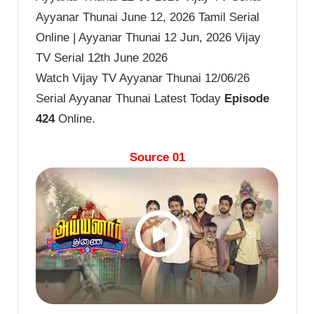
Ayyanar Thunai June 12, 2026 Tamil Serial
Online | Ayyanar Thunai 12 Jun, 2026 Vijay
TV Serial 12th June 2026
Watch Vijay TV Ayyanar Thunai 12/06/26
Serial Ayyanar Thunai Latest Today
Episode
424
Online.
Source 01