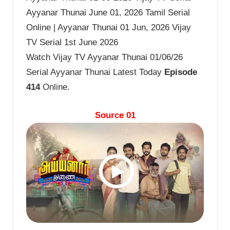
Ayyanar Thunai June 01, 2026 Tamil Serial
Online | Ayyanar Thunai 01 Jun, 2026 Vijay
TV Serial 1st June 2026
Watch Vijay TV Ayyanar Thunai 01/06/26
Serial Ayyanar Thunai Latest Today
Episode
414
Online.
Source 01