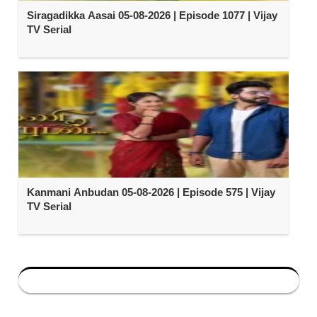
Siragadikka Aasai 05-08-2026 | Episode 1077 | Vijay
TV Serial
Kanmani Anbudan 05-08-2026 | Episode 575 | Vijay
TV Serial