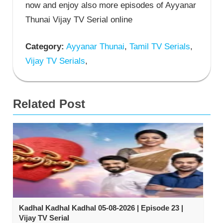
now and enjoy also more episodes of Ayyanar
Thunai Vijay TV Serial online
Category:
Ayyanar Thunai
,
Tamil TV Serials
,
Vijay TV Serials
,
Related Post
Kadhal Kadhal Kadhal 05-08-2026 | Episode 23 |
Vijay TV Serial