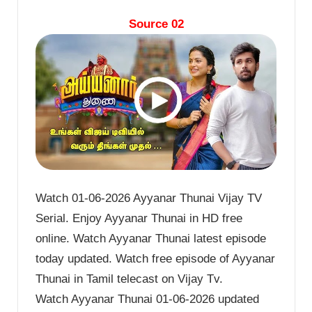
Source 02
Watch 01-06-2026 Ayyanar Thunai Vijay TV
Serial. Enjoy Ayyanar Thunai in HD free
online. Watch Ayyanar Thunai latest episode
today updated. Watch free episode of Ayyanar
Thunai in Tamil telecast on Vijay Tv.
Watch Ayyanar Thunai 01-06-2026 updated