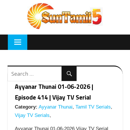
Skip
to
content
Ayyanar Thunai 01-06-2026 |
Episode 414 | Vijay TV Serial
Category:
Ayyanar Thunai
,
Tamil TV Serials
,
Vijay TV Serials
,
Ayyanar Thunai 01-06-2026 Vijay TV Serial