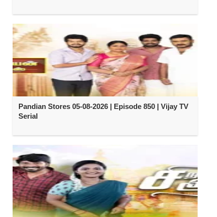
Pandian Stores 05-08-2026 | Episode 850 | Vijay TV
Serial