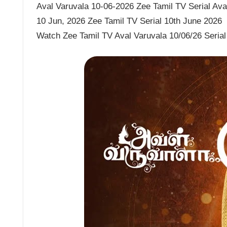
Aval Varuvala 10-06-2026 Zee Tamil TV Serial Aval
10 Jun, 2026 Zee Tamil TV Serial 10th June 2026
Watch Zee Tamil TV Aval Varuvala 10/06/26 Serial