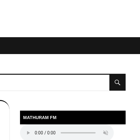
MATHURAM FM