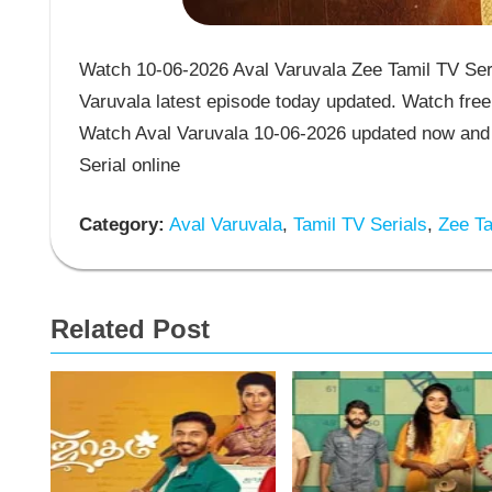
Watch 10-06-2026 Aval Varuvala Zee Tamil TV Seri
Varuvala latest episode today updated. Watch free 
Watch Aval Varuvala 10-06-2026 updated now and 
Serial online
Category:
Aval Varuvala
,
Tamil TV Serials
,
Zee Ta
Related Post