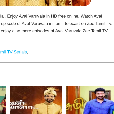
al. Enjoy Aval Varuvala in HD free online. Watch Aval
episode of Aval Varuvala in Tamil telecast on Zee Tamil Tv.
enjoy also more episodes of Aval Varuvala Zee Tamil TV
mil TV Serials
,