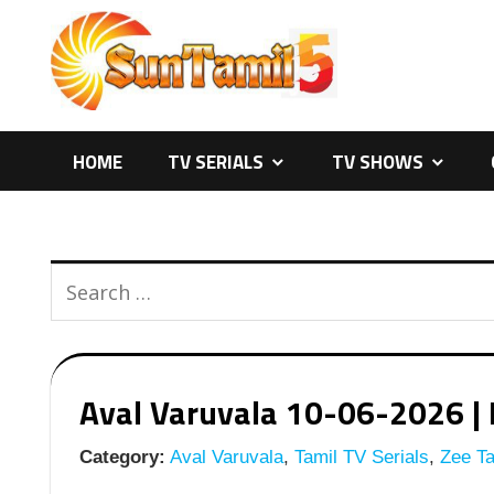
Skip
to
content
HOME
TV SERIALS
TV SHOWS
Aval Varuvala 10-06-2026 | E
Category:
Aval Varuvala
,
Tamil TV Serials
,
Zee Ta