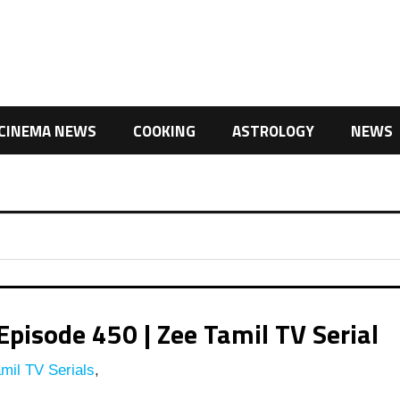
CINEMA NEWS
COOKING
ASTROLOGY
NEWS
pisode 450 | Zee Tamil TV Serial
mil TV Serials
,