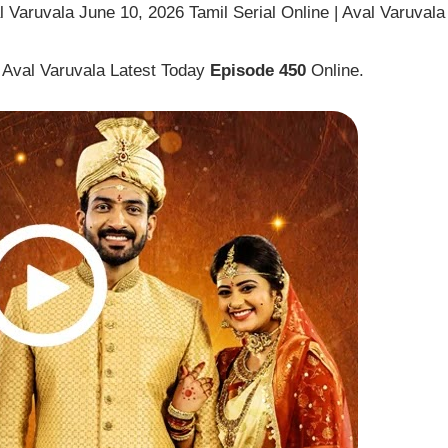
 Varuvala June 10, 2026 Tamil Serial Online | Aval Varuvala
 Aval Varuvala Latest Today
Episode 450
Online.