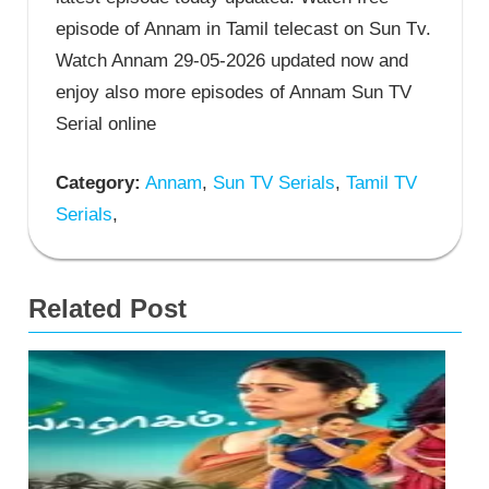
episode of Annam in Tamil telecast on Sun Tv.
Watch Annam 29-05-2026 updated now and
enjoy also more episodes of Annam Sun TV
Serial online
Category:
Annam
,
Sun TV Serials
,
Tamil TV
Serials
,
Related Post