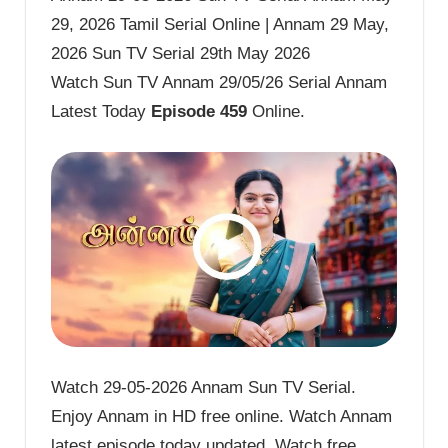
29, 2026 Tamil Serial Online | Annam 29 May,
2026 Sun TV Serial 29th May 2026
Watch Sun TV Annam 29/05/26 Serial Annam
Latest Today
Episode 459
Online.
Watch 29-05-2026 Annam Sun TV Serial.
Enjoy Annam in HD free online. Watch Annam
latest episode today updated. Watch free