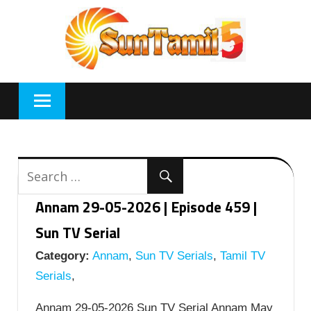
Skip
to
content
Annam 29-05-2026 | Episode 459 |
Sun TV Serial
Category:
Annam
,
Sun TV Serials
,
Tamil TV
Serials
,
Annam 29-05-2026 Sun TV Serial Annam May