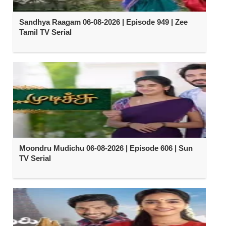
Sandhya Raagam 06-08-2026 | Episode 949 | Zee
Tamil TV Serial
Moondru Mudichu 06-08-2026 | Episode 606 | Sun
TV Serial