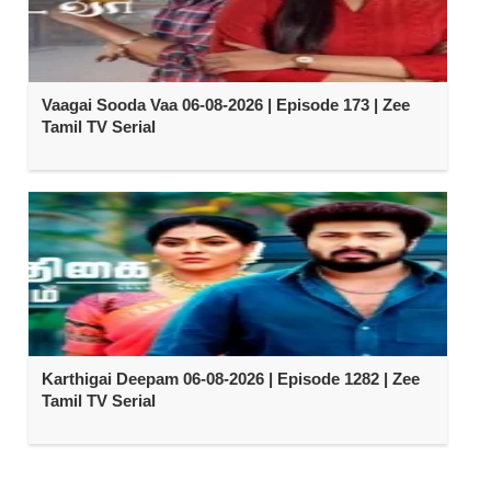
Vaagai Sooda Vaa 06-08-2026 | Episode 173 | Zee
Tamil TV Serial
Karthigai Deepam 06-08-2026 | Episode 1282 | Zee
Tamil TV Serial