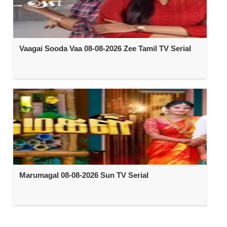
Vaagai Sooda Vaa 08-08-2026 Zee Tamil TV Serial
Marumagal 08-08-2026 Sun TV Serial