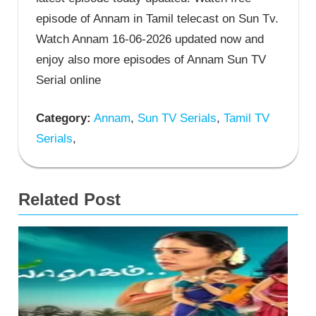
episode of Annam in Tamil telecast on Sun Tv.
Watch Annam 16-06-2026 updated now and
enjoy also more episodes of Annam Sun TV
Serial online
Category:
Annam
,
Sun TV Serials
,
Tamil TV
Serials
,
Related Post