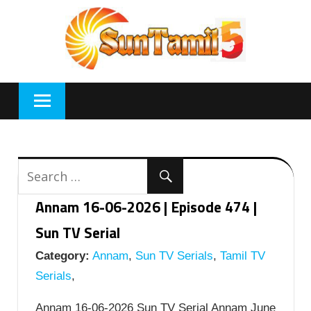
Skip
to
content
Annam 16-06-2026 | Episode 474 |
Sun TV Serial
Category:
Annam
,
Sun TV Serials
,
Tamil TV
Serials
,
Annam 16-06-2026 Sun TV Serial Annam June