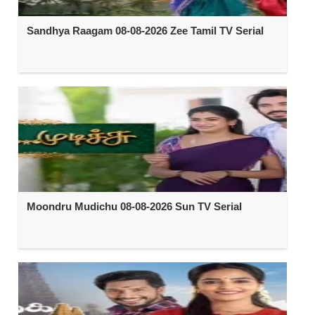
Sandhya Raagam 08-08-2026 Zee Tamil TV Serial
Moondru Mudichu 08-08-2026 Sun TV Serial