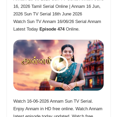
16, 2026 Tamil Serial Online | Annam 16 Jun,
2026 Sun TV Serial 16th June 2026
Watch Sun TV Annam 16/06/26 Serial Annam
Latest Today
Episode 474
Online.
Watch 16-06-2026 Annam Sun TV Serial.
Enjoy Annam in HD free online. Watch Annam
latest episode today updated. Watch free