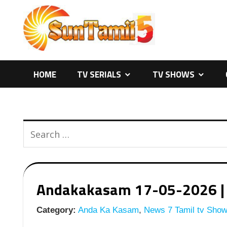
Skip
to
content
HOME
TV SERIALS
TV SHOWS
Andakakasam 17-05-2026 | E
Category:
Anda Ka Kasam
,
News 7 Tamil tv Sho