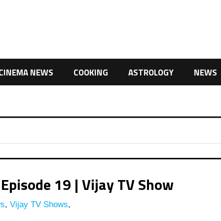
CINEMA NEWS
COOKING
ASTROLOGY
NEWS
pisode 19 | Vijay TV Show
ws
,
Vijay TV Shows
,