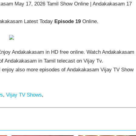
asam May 17, 2026 Tamil Show Online | Andakakasam 17
akakasam Latest Today
Episode 19
Online.
njoy Andakakasam in HD free online. Watch Andakakasam
of Andakakasam in Tamil telecast on Vijay Tv.
enjoy also more episodes of Andakakasam Vijay TV Show
ws
,
Vijay TV Shows
,