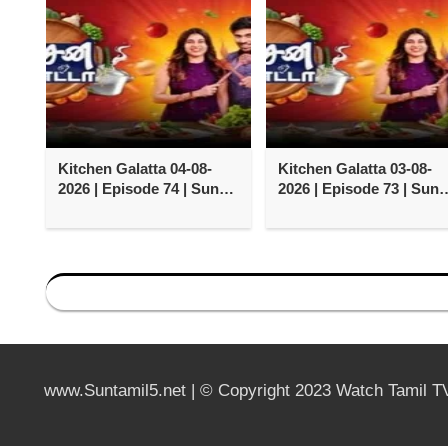
Kitchen Galatta 04-08-
Kitchen Galatta 03-08-
2026 | Episode 74 | Sun
2026 | Episode 73 | Sun
TV Show
TV Show
www.Suntamil5.net | © Copyright 2023 Watch Tamil T
https://transportsylvain.com/
psikologi taruhan slot mimislot
traffic server slot
slot gacor hari ini
link slot gacor
link gacor
mimislot toto
mimislot
Informasi Slot Gacor
mimislot
MIMISLOT
web gacor
mimislot
mimislot
mimislot
slot gacor
slot gacor
Slot Game
web gacor
slot gacor hari ini
insidepatientfinance.com
https://lalichresources.com/
https://beliefus.com/
https://liveentretenimento.com/
https://nexnity.com/
https://pawtasticpet.com/
https://sodalimetimes.com/
https://nofunever.com/
https://nyhead.com/
https://coucoujolie.com/
https://discutfree.com/
https://biayapajak.com/
https://flysingaporeair.com/
https://winnipegtriallawyer.com/
https://rebrandingcannabis.com/
slot853
icaslot
mimislot
babaslot
slot gacor
https://stoersenderblog.com/
mimislot