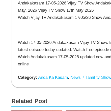
Andakakasam 17-05-2026 Vijay TV Show Andakak
May, 2026 Vijay TV Show 17th May 2026
Watch Vijay TV Andakakasam 17/05/26 Show And
Watch 17-05-2026 Andakakasam Vijay TV Show. E
latest episode today updated. Watch free episode 
Watch Andakakasam 17-05-2026 updated now and 
online
Category:
Anda Ka Kasam
,
News 7 Tamil tv Sho
Related Post