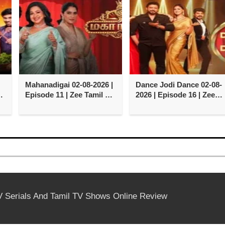
Mahanadigai 02-08-2026 |
Dance Jodi Dance 02-08-
Episode 11 | Zee Tamil TV
2026 | Episode 16 | Zee
Show
Tamil TV Show
V Serials And Tamil TV Shows Online Review