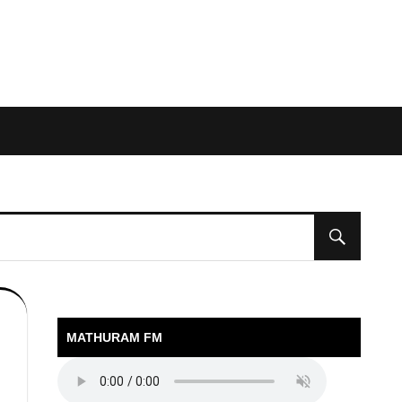
MATHURAM FM